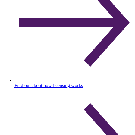
Find out about how licensing works