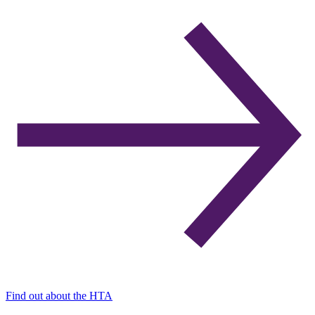
Find out about the HTA