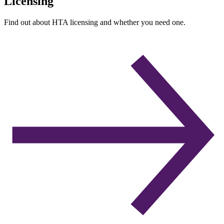
Licensing
Find out about HTA licensing and whether you need one.