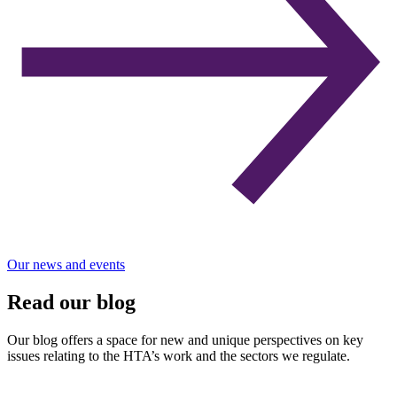
Our news and events
Read our blog
Our blog offers a space for new and unique perspectives on key
issues relating to the HTA’s work and the sectors we regulate.