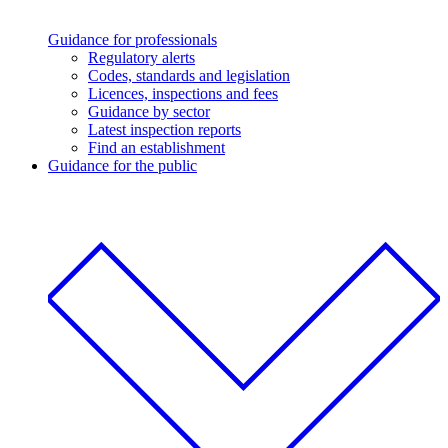
Guidance for professionals
Regulatory alerts
Codes, standards and legislation
Licences, inspections and fees
Guidance by sector
Latest inspection reports
Find an establishment
Guidance for the public