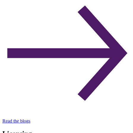
Read the blogs