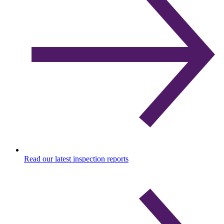
Read our latest inspection reports