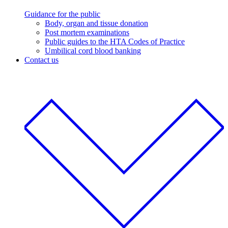
Guidance for the public
Body, organ and tissue donation
Post mortem examinations
Public guides to the HTA Codes of Practice
Umbilical cord blood banking
Contact us