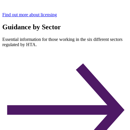
Find out more about licensing
Guidance by Sector
Essential information for those working in the six different sectors
regulated by HTA.