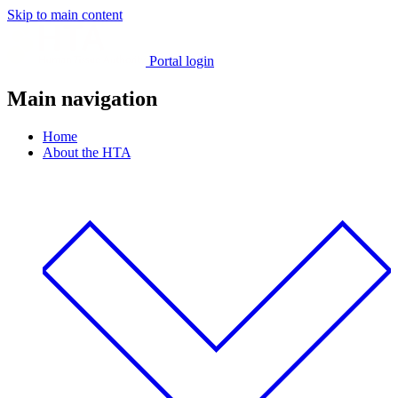
Skip to main content
Portal login
Main navigation
Home
About the HTA