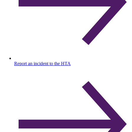
Report an incident to the HTA