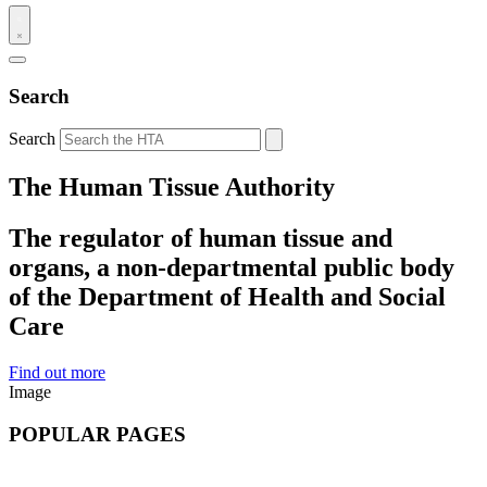
Search
Search
The Human Tissue Authority
The regulator of human tissue and
organs, a non-departmental public body
of the Department of Health and Social
Care
Find out more
Image
POPULAR PAGES