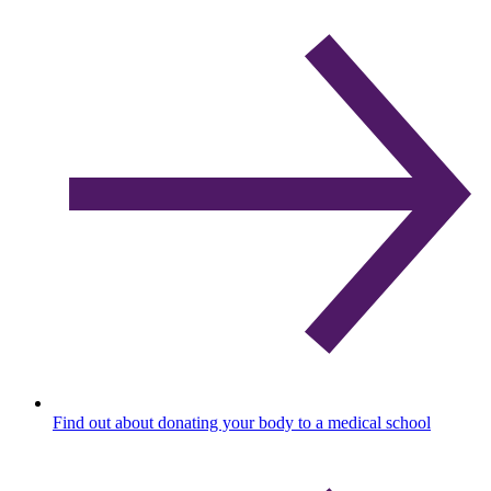
Find out about donating your body to a medical school