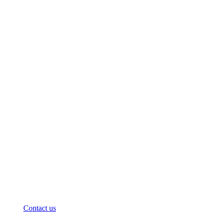
Contact us