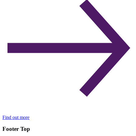
Find out more
Footer Top