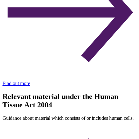
Find out more
Relevant material under the Human
Tissue Act 2004
Guidance about material which consists of or includes human cells.