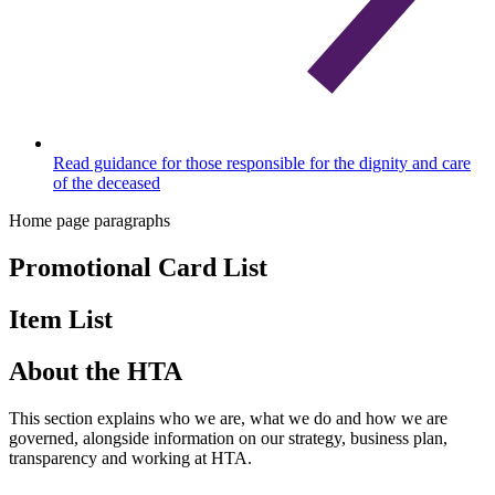
Read guidance for those responsible for the dignity and care
of the deceased
Home page paragraphs
Promotional Card List
Item List
About the HTA
This section explains who we are, what we do and how we are
governed, alongside information on our strategy, business plan,
transparency and working at HTA.