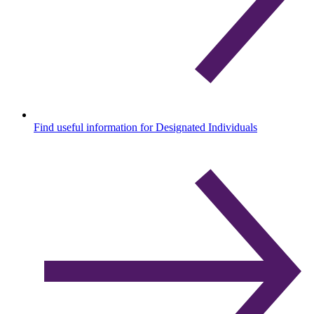
Find useful information for Designated Individuals