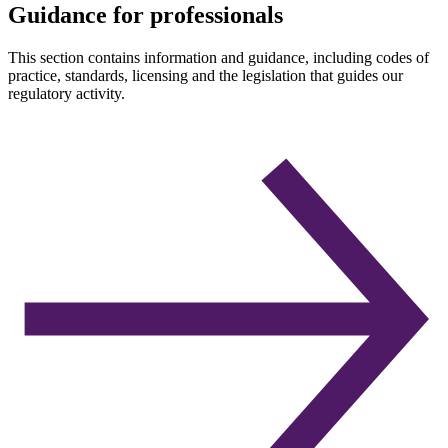
Guidance for professionals
This section contains information and guidance, including codes of
practice, standards, licensing and the legislation that guides our
regulatory activity.