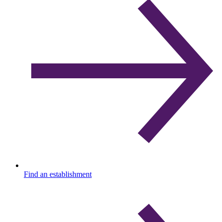
Find an establishment