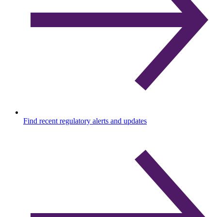
Find recent regulatory alerts and updates