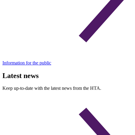
Information for the public
Latest news
Keep up-to-date with the latest news from the HTA.