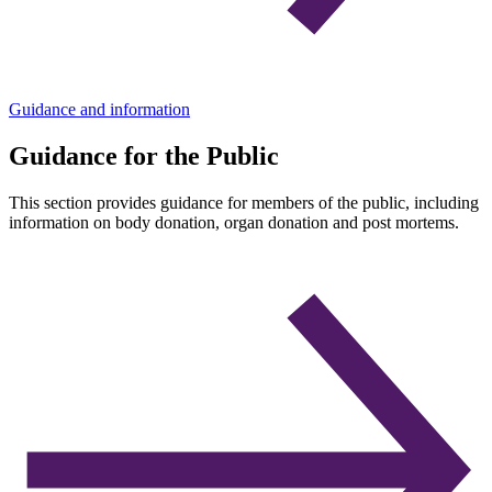
Guidance and information
Guidance for the Public
This section provides guidance for members of the public, including
information on body donation, organ donation and post mortems.