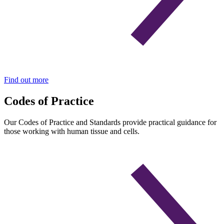
Find out more
Codes of Practice
Our Codes of Practice and Standards provide practical guidance for
those working with human tissue and cells.