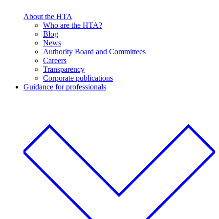
About the HTA
Who are the HTA?
Blog
News
Authority Board and Committees
Careers
Transparency
Corporate publications
Guidance for professionals